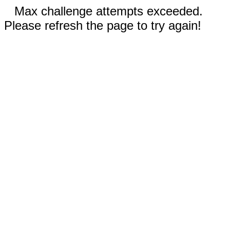
Max challenge attempts exceeded.
Please refresh the page to try again!